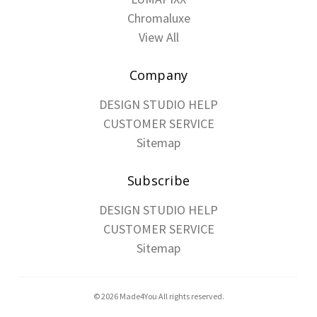
Chromaluxe
View All
Company
DESIGN STUDIO HELP
CUSTOMER SERVICE
Sitemap
Subscribe
DESIGN STUDIO HELP
CUSTOMER SERVICE
Sitemap
© 2026 Made4You All rights reserved.