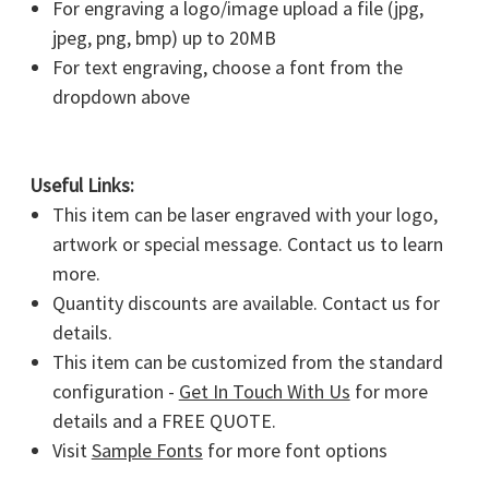
For engraving a logo/image upload a file (jpg,
jpeg, png, bmp) up to 20MB
For text engraving, choose a font from the
dropdown above
Useful Links:
This item can be laser engraved with your logo,
artwork or special message. Contact us to learn
more.
Quantity discounts are available. Contact us for
details.
This item can be customized from the standard
configuration -
Get In Touch With Us
for more
details and a FREE QUOTE.
Visit
Sample Fonts
for more font options