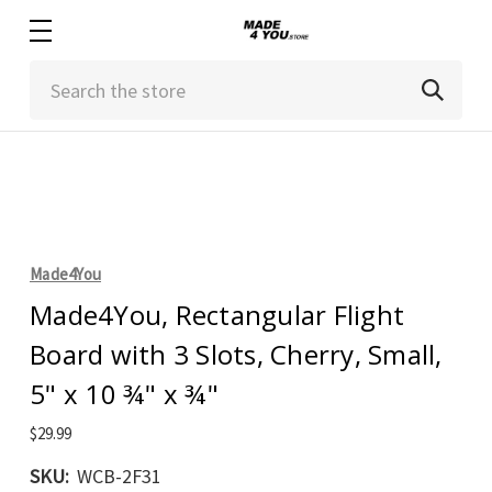
Search
Made4You
Made4You, Rectangular Flight
Board with 3 Slots, Cherry, Small,
5" x 10 ¾" x ¾"
$29.99
SKU:
WCB-2F31