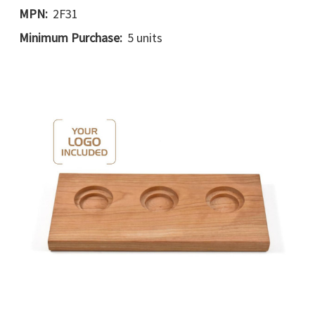
MPN:
2F31
Minimum Purchase:
5 units