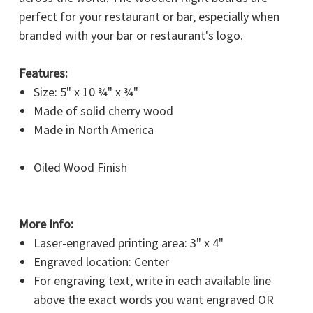
perfect for your restaurant or bar, especially when
branded with your bar or restaurant's logo.
Features:
WANT ACCESS TO
Size: 5" x 10 ¾" x ¾"
EXCLUSIVE DEALS?
Made of solid cherry wood
Made in North America
Sign up to receive tips, gift ideas, access to our latest
promotions and more!
Oiled Wood Finish
Email
More Info:
Laser-engraved printing area: 3" x 4"
SIGN ME UP
Engraved location: Center
For engraving text, write in each available line
NO, THANKS
above the exact words you want engraved OR