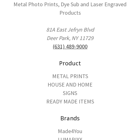
Metal Photo Prints, Dye Sub and Laser Engraved
Products
81A East Jefryn Blvd
Deer Park, NY 11729
(631) 489-9000
Product
METAL PRINTS
HOUSE AND HOME
SIGNS
READY MADE ITEMS
Brands
Made4You
LUMAPIXX