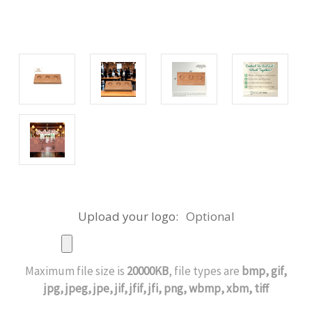
Upload your logo:
Optional
Maximum file size is
20000KB
, file types are
bmp, gif,
jpg, jpeg, jpe, jif, jfif, jfi, png, wbmp, xbm, tiff