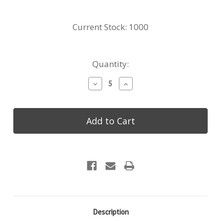
Current Stock:
1000
Quantity:
Decrease
Increase
Quantity
Quantity
of
of
Made4You,
Made4You,
Rectangular
Rectangular
Flight
Flight
Board
Board
with
with
3
3
Slots,
Slots,
Cherry,
Cherry,
Small,
Small,
5"
5"
x
x
10
10
Description
¾"
¾"