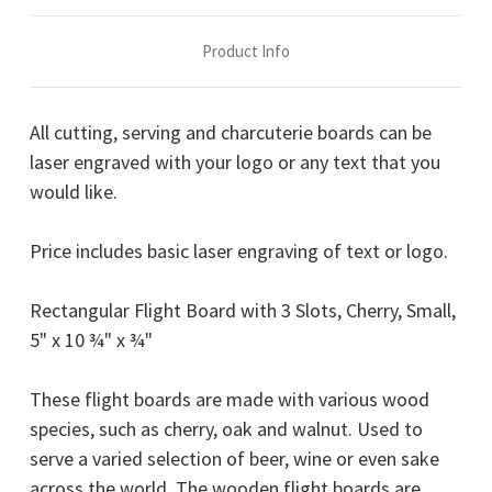
x
x
¾"
¾"
Product Info
All cutting, serving and charcuterie boards can be
laser engraved with your logo or any text that you
would like.
Price includes basic laser engraving of text or logo.
Rectangular Flight Board with 3 Slots, Cherry, Small,
5" x 10 ¾" x ¾"
These flight boards are made with various wood
species, such as cherry, oak and walnut. Used to
serve a varied selection of beer, wine or even sake
across the world. The wooden flight boards are