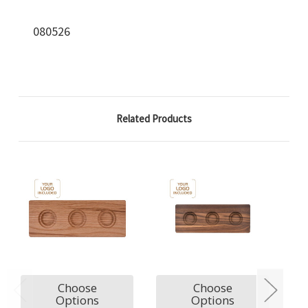
080526
Related Products
Choose
Choose
Options
Options