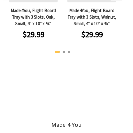
Made4You, Flight Board
Made4You, Flight Board
Ma
Tray with 3 Slots, Oak,
Tray with 3 Slots, Walnut,
wit
Small, 4" x 10" x ¾"
Small, 4" x 10" x ¾"
Che
$29.99
$29.99
Made 4 You