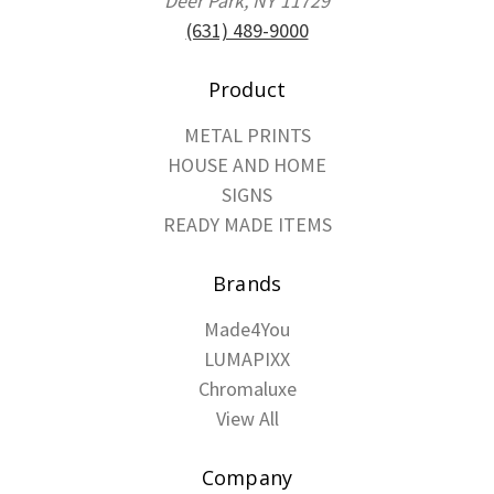
Deer Park, NY 11729
(631) 489-9000
Product
METAL PRINTS
HOUSE AND HOME
SIGNS
READY MADE ITEMS
Brands
Made4You
LUMAPIXX
Chromaluxe
View All
Company