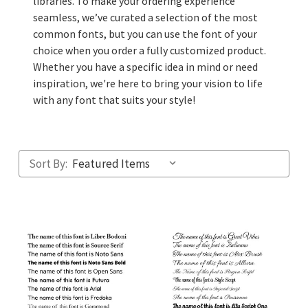
libraries. To make your ordering experience
seamless, we’ve curated a selection of the most
common fonts, but you can use the font of your
choice when you order a fully customized product.
Whether you have a specific idea in mind or need
inspiration, we're here to bring your vision to life
with any font that suits your style!
Sort By: