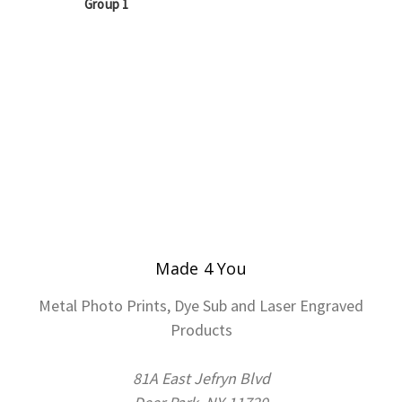
Group 1
Made 4 You
Metal Photo Prints, Dye Sub and Laser Engraved
Products
81A East Jefryn Blvd