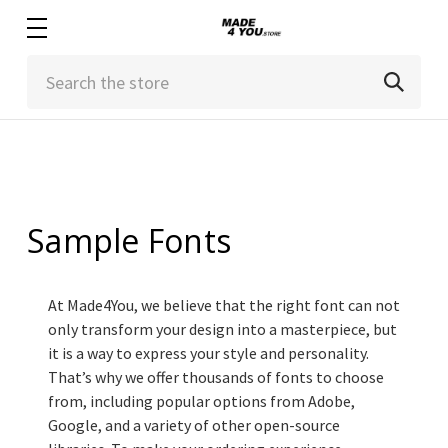
Search
Sample Fonts
At Made4You, we believe that the right font can not
only transform your design into a masterpiece, but
it is a way to express your style and personality.
That’s why we offer thousands of fonts to choose
from, including popular options from Adobe,
Google, and a variety of other open-source