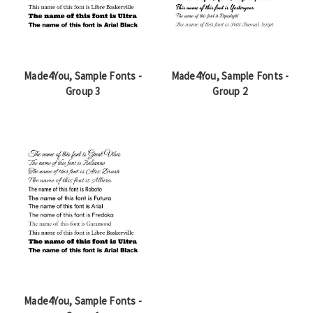
Made4You, Sample Fonts -
Made4You, Sample Fonts -
Group 3
Group 2
Made4You, Sample Fonts -