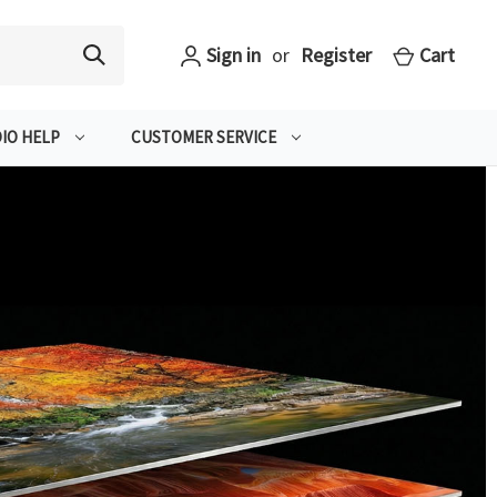
Sign in
or
Register
Cart
IO HELP
CUSTOMER SERVICE