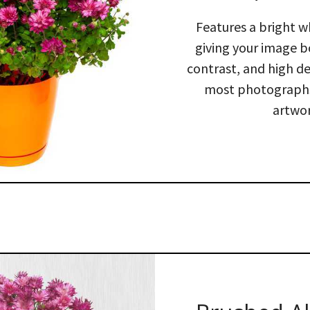
Features a bright w
giving your image b
contrast, and high def
most photographs
artwor