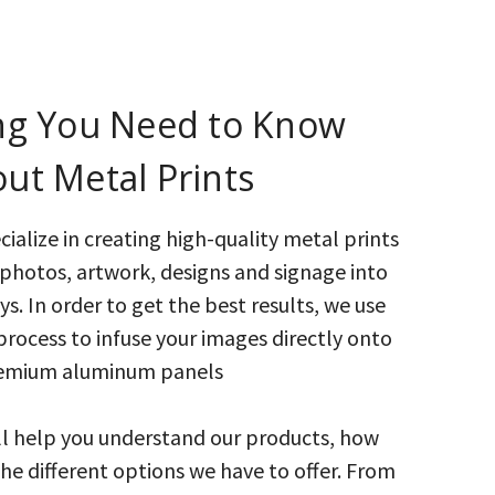
ng You Need to Know
ut Metal Prints
ialize in creating high-quality metal prints
photos, artwork, designs and signage into
s. In order to get the best results, we use
process to infuse your images directly onto
emium aluminum panels
ll help you understand our products, how
the different options we have to offer. From