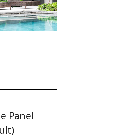
e Panel
ult)