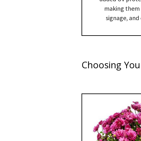
making them p
signage, and 
Choosing Your