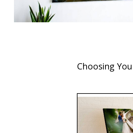
Choosing Your