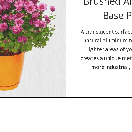
Brushed 
Base P
A translucent surfac
natural aluminum 
lighter areas of y
creates a unique meta
more industrial, 