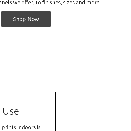
nels we offer, to finishes, sizes and more.
Shop Now
 Use
prints indoors is