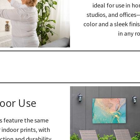
ideal for use in ho
studios, and offices
color and a sleek fini
in any r
oor Use
s feature the same
 indoor prints, with
tion and durability,