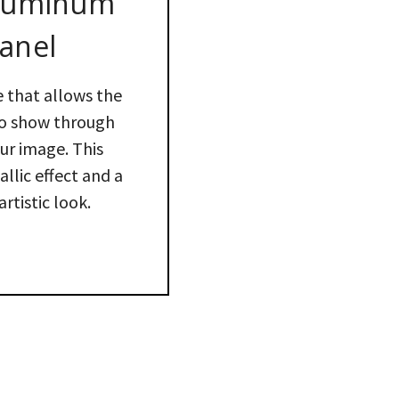
Aluminum
anel
e that allows the
to show through
our image. This
llic effect and a
artistic look.