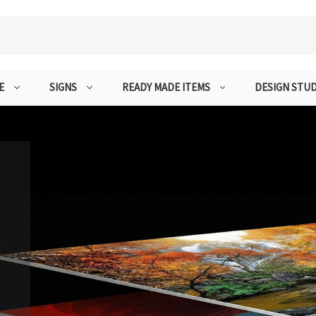
E
SIGNS
READY MADE ITEMS
DESIGN STUD