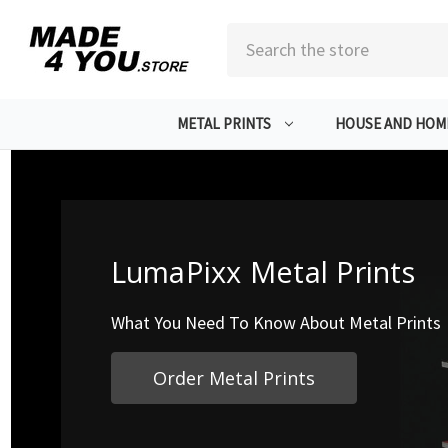
Search
METAL PRINTS
HOUSE AND HOM
LumaPixx Metal Prints
What You Need To Know About Metal Prints
Order Metal Prints