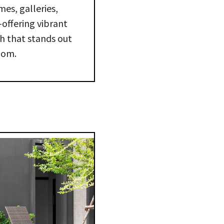
mes, galleries,
—offering vibrant
sh that stands out
oom.