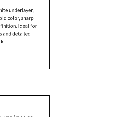
hite underlayer,
old color, sharp
inition. Ideal for
 and detailed
k.