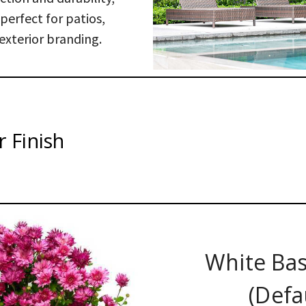
erfect for patios,
exterior branding.
 Finish
White Bas
(Defa