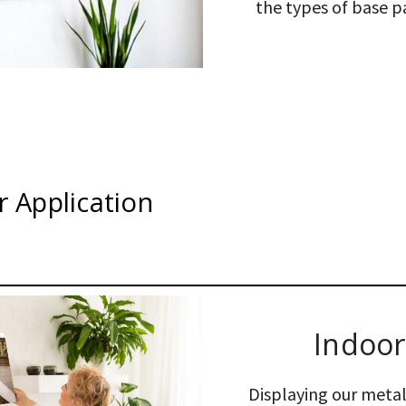
the types of base pa
 Application
Indoor
Displaying our metal 