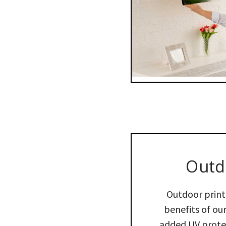
Outd
Outdoor print
benefits of our
added UV protec