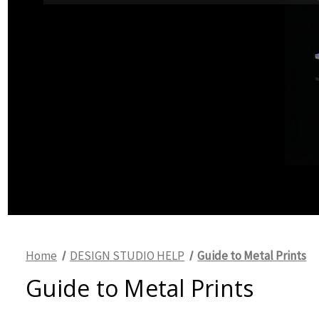
Home
DESIGN STUDIO HELP
Guide to Metal Prints
Guide to Metal Prints