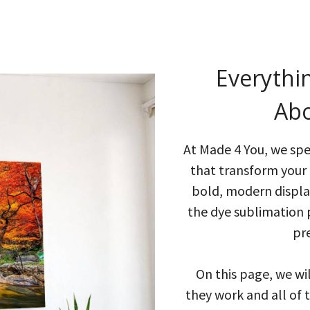
Everythi
Abo
At Made 4 You, we spec
that transform your 
bold, modern display
the dye sublimation 
pr
On this page, we wi
they work and all of 