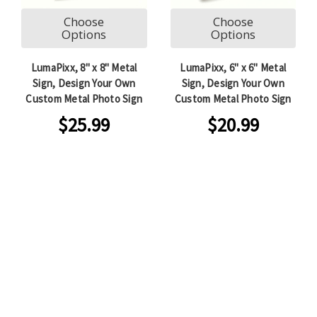
Choose
Choose
Options
Options
LumaPixx, 8" x 8" Metal
LumaPixx, 6" x 6" Metal
Sign, Design Your Own
Sign, Design Your Own
Custom Metal Photo Sign
Custom Metal Photo Sign
$25.99
$20.99