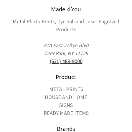
Made 4 You
Metal Photo Prints, Dye Sub and Laser Engraved
Products
81A East Jefryn Blvd
Deer Park, NY 11729
(631) 489-9000
Product
METAL PRINTS
HOUSE AND HOME
SIGNS
READY MADE ITEMS
Brands