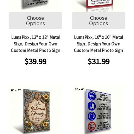
Choose
Choose
Options
Options
LumaPixx, 12" x 12" Metal
LumaPixx, 10" x 10" Metal
Sign, Design Your Own
Sign, Design Your Own
Custom Metal Photo Sign
Custom Metal Photo Sign
$39.99
$31.99