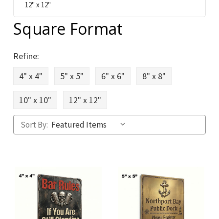
12" x 12"
Square Format
Refine:
4" x 4"
5" x 5"
6" x 6"
8" x 8"
10" x 10"
12" x 12"
Sort By: