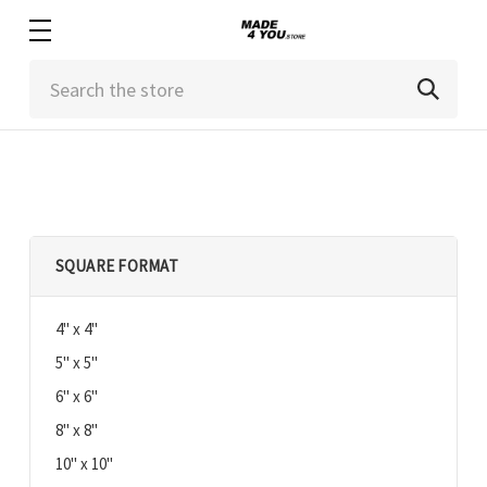
Search
SQUARE FORMAT
4" x 4"
5" x 5"
6" x 6"
8" x 8"
10" x 10"