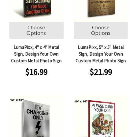
Choose
Choose
Options
Options
LumaPixx, 4" x 4" Metal
LumaPixx, 5" x 5" Metal
Sign, Design Your Own
Sign, Design Your Own
Custom Metal Photo Sign
Custom Metal Photo Sign
$16.99
$21.99