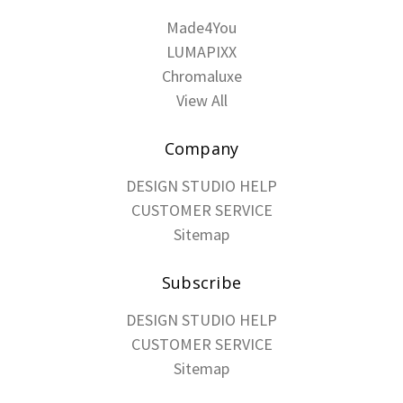
Made4You
LUMAPIXX
Chromaluxe
View All
Company
DESIGN STUDIO HELP
CUSTOMER SERVICE
Sitemap
Subscribe
DESIGN STUDIO HELP
CUSTOMER SERVICE
Sitemap