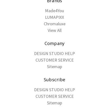
Brands
Made4You
LUMAPIXX
Chromaluxe
View All
Company
DESIGN STUDIO HELP
CUSTOMER SERVICE
Sitemap
Subscribe
DESIGN STUDIO HELP
CUSTOMER SERVICE
Sitemap