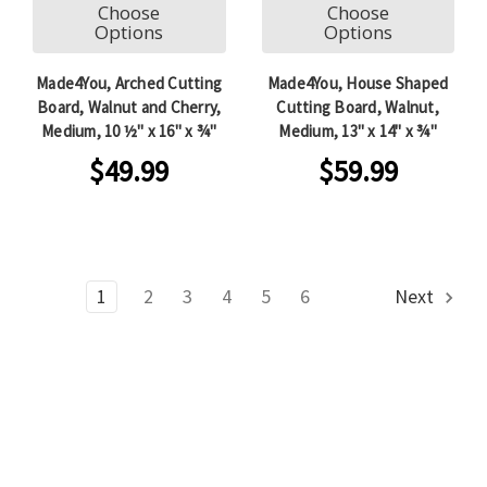
Choose
Choose
Options
Options
Made4You, Arched Cutting
Made4You, House Shaped
Board, Walnut and Cherry,
Cutting Board, Walnut,
Medium, 10 ½" x 16" x ¾"
Medium, 13" x 14" x ¾"
$49.99
$59.99
1
2
3
4
5
6
Next