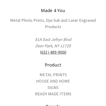
Made 4 You
Metal Photo Prints, Dye Sub and Laser Engraved
Products
81A East Jefryn Blvd
Deer Park, NY 11729
(631) 489-9000
Product
METAL PRINTS
HOUSE AND HOME
SIGNS
READY MADE ITEMS