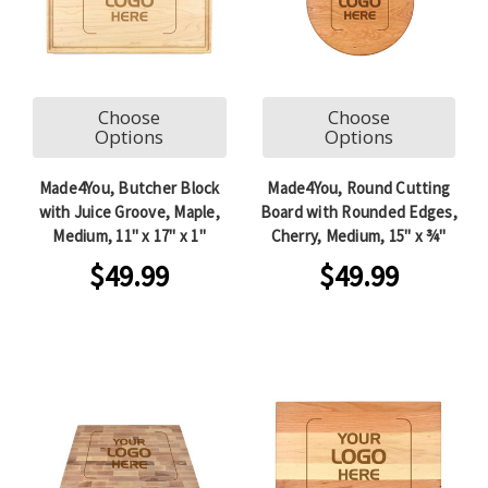
Choose
Choose
Options
Options
Made4You, Butcher Block
Made4You, Round Cutting
with Juice Groove, Maple,
Board with Rounded Edges,
Medium, 11" x 17" x 1"
Cherry, Medium, 15" x ¾"
$49.99
$49.99