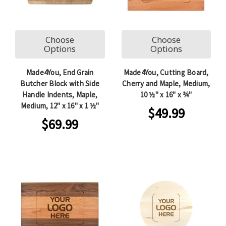
Choose
Choose
Options
Options
Made4You, End Grain
Made4You, Cutting Board,
Butcher Block with Side
Cherry and Maple, Medium,
Handle Indents, Maple,
10 ½" x 16" x ¾"
Medium, 12" x 16" x 1 ½"
$49.99
$69.99