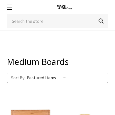
Search
Medium Boards
Sort By: