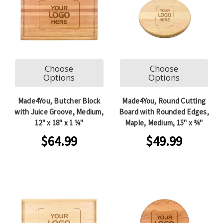
Choose
Choose
Options
Options
Made4You, Butcher Block
Made4You, Round Cutting
with Juice Groove, Medium,
Board with Rounded Edges,
12" x 18" x 1 ¼"
Maple, Medium, 15" x ¾"
$64.99
$49.99