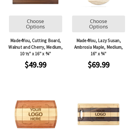
Choose
Choose
Options
Options
Made4You, Cutting Board,
Made4You, Lazy Susan,
Walnut and Cherry, Medium,
Ambrosia Maple, Medium,
10 ½" x 16" x ¾"
16" x ¾"
$49.99
$69.99