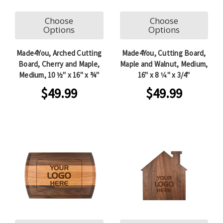
Choose
Choose
Options
Options
Made4You, Arched Cutting
Made4You, Cutting Board,
Board, Cherry and Maple,
Maple and Walnut, Medium,
Medium, 10 ½" x 16" x ¾"
16" x 8 1⁄4" x 3/4"
$49.99
$49.99