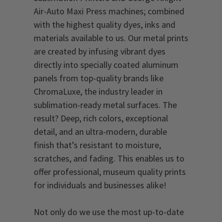
Air-Auto Maxi Press machines; combined
with the highest quality dyes, inks and
materials available to us. Our metal prints
are created by infusing vibrant dyes
directly into specially coated aluminum
panels from top-quality brands like
ChromaLuxe, the industry leader in
sublimation-ready metal surfaces. The
result? Deep, rich colors, exceptional
detail, and an ultra-modern, durable
finish that’s resistant to moisture,
scratches, and fading. This enables us to
offer professional, museum quality prints
for individuals and businesses alike!
Not only do we use the most up-to-date