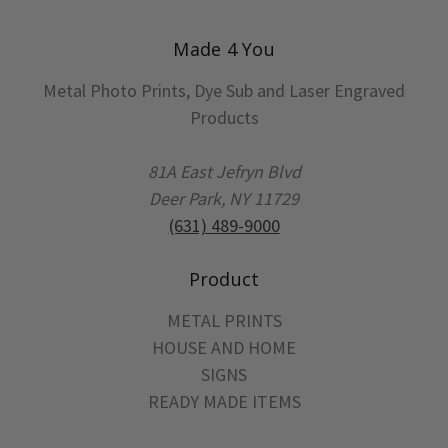
Made 4 You
Metal Photo Prints, Dye Sub and Laser Engraved
Products
81A East Jefryn Blvd
Deer Park, NY 11729
(631) 489-9000
Product
METAL PRINTS
HOUSE AND HOME
SIGNS
READY MADE ITEMS