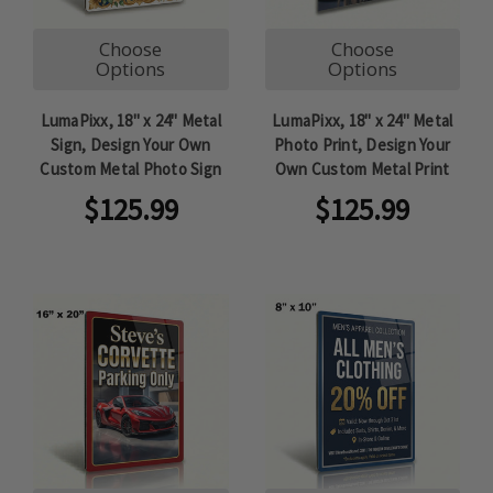
Choose
Choose
Options
Options
LumaPixx, 18" x 24" Metal
LumaPixx, 18" x 24" Metal
Sign, Design Your Own
Photo Print, Design Your
Custom Metal Photo Sign
Own Custom Metal Print
$125.99
$125.99