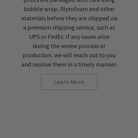
bubble wrap, Styrofoam and other
materials before they are shipped via
a premium shipping service, such as
UPS or FedEx. If any issues arise
during the review process or
production, we will reach out to you
and resolve them in a timely manner.
Learn More