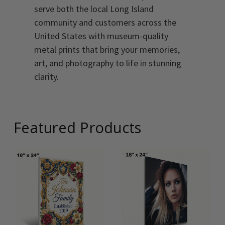
serve both the local Long Island
community and customers across the
United States with museum-quality
metal prints that bring your memories,
art, and photography to life in stunning
clarity.
Featured Products