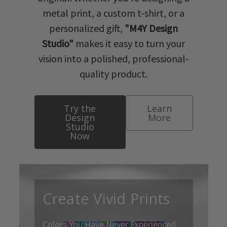
metal print, a custom t-shirt, or a
personalized gift,
"M4Y Design
Studio"
makes it easy to turn your
vision into a polished, professional-
quality product.
Try the
Learn
Design
More
Studio
Now
Create Vivid Prints
Colors You Have Never Experienced