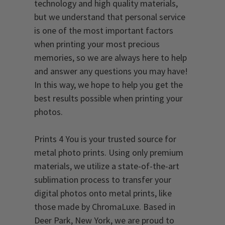
technology and high quality materials,
but we understand that personal service
is one of the most important factors
when printing your most precious
memories, so we are always here to help
and answer any questions you may have!
In this way, we hope to help you get the
best results possible when printing your
photos.
Prints 4 You is your trusted source for
metal photo prints. Using only premium
materials, we utilize a state-of-the-art
sublimation process to transfer your
digital photos onto metal prints, like
those made by ChromaLuxe. Based in
Deer Park, New York, we are proud to