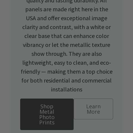
quality and lasting durability. All
panels are made right here in the
USA and offer exceptional image
clarity and contrast, with a white or
clear base that can enhance color
vibrancy or let the metallic texture
show through. They are also
lightweight, easy to clean, and eco-
friendly — making them a top choice
for both residential and commercial
installations
Shop
Learn
Metal
More
Photo
Prints