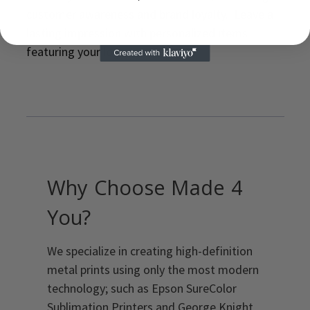
customer awareness and brand loyalty. Leave a
lasting impression with personalized items
featuring your logo or message.
Why Choose Made 4
You?
We specialize in creating high-definition
metal prints using only the most modern
technology; such as Epson SureColor
Sublimation Printers and George Knight