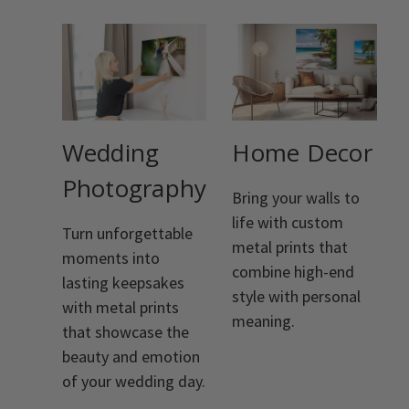
Wedding
Home Decor
Photography
Bring your walls to
life with custom
Turn unforgettable
metal prints that
moments into
combine high-end
lasting keepsakes
style with personal
with metal prints
meaning.
that showcase the
beauty and emotion
of your wedding day.