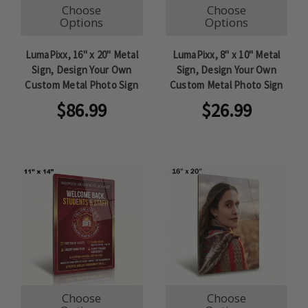
Choose
Choose
Options
Options
LumaPixx, 16" x 20" Metal
LumaPixx, 8" x 10" Metal
Sign, Design Your Own
Sign, Design Your Own
Custom Metal Photo Sign
Custom Metal Photo Sign
$86.99
$26.99
Choose
Choose