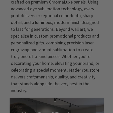
crafted on premium ChromaLuxe panels. Using
advanced dye sublimation technology, every
print delivers exceptional color depth, sharp
detail, and a luminous, modern finish designed
to last for generations. Beyond wall art, we
specialize in custom promotional products and
personalized gifts, combining precision laser
engraving and vibrant sublimation to create
truly one-of-a-kind pieces. Whether you’re
decorating your home, elevating your brand, or
celebrating a special moment, Made4You.store
delivers craftsmanship, quality, and creativity
that stands alongside the very best in the
industry.