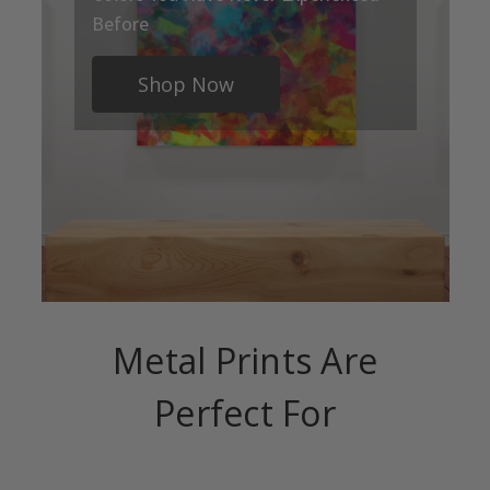
Before
Shop Now
Metal Prints Are
Perfect For