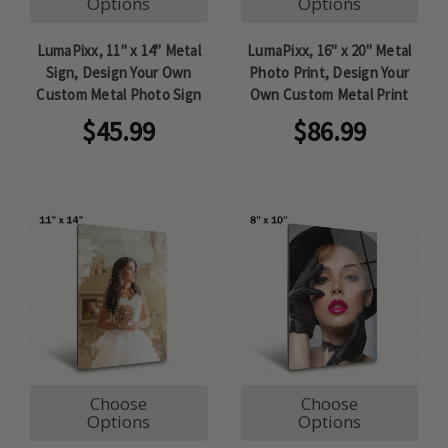
Options
Options
LumaPixx, 11" x 14" Metal
LumaPixx, 16" x 20" Metal
Sign, Design Your Own
Photo Print, Design Your
Custom Metal Photo Sign
Own Custom Metal Print
$45.99
$86.99
Choose
Choose
Options
Options