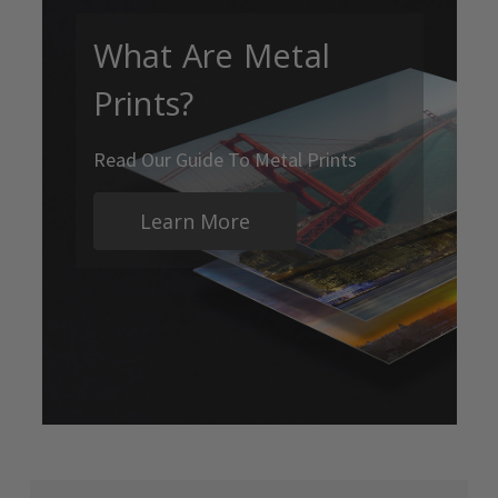
What Are Metal
Prints?
Read Our Guide To Metal Prints
Learn More