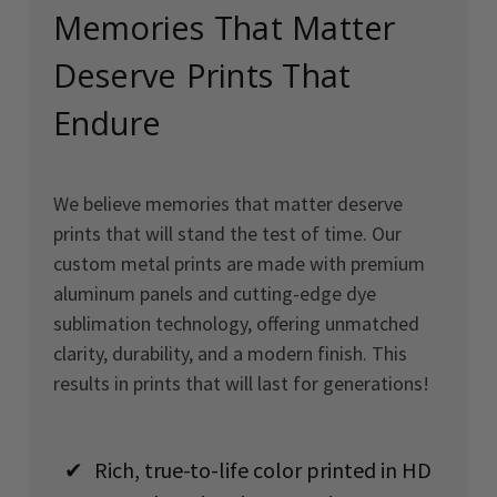
Memories That Matter
Deserve Prints That
Endure
We believe memories that matter deserve
prints that will stand the test of time. Our
custom metal prints are made with premium
aluminum panels and cutting-edge dye
sublimation technology, offering unmatched
clarity, durability, and a modern finish. This
results in prints that will last for generations!
✔
Rich, true-to-life color printed in HD