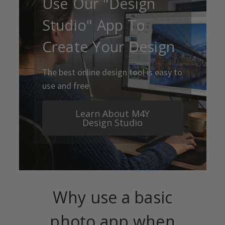
Use Our "Design
Studio" App To
Create Your Design
The best online design tool is easy to
use and free
Learn About M4Y
Design Studio
Why use a basic
photo app when