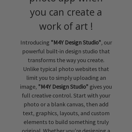
you can create a
work of art !
Introducing
"M4Y Design Studio"
, our
powerful built-in design studio that
transforms the way you create.
Unlike typical photo websites that
limit you to simply uploading an
image,
"M4Y Design Studio"
gives you
full creative control. Start with your
photo or a blank canvas, then add
text, graphics, layouts, and custom
elements to build something truly
original. Whether you’re designing a