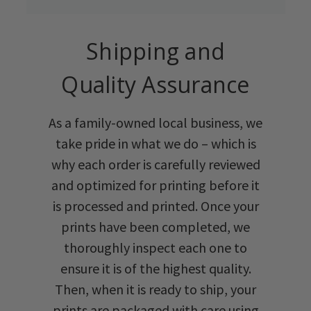
Shipping and
Quality Assurance
As a family-owned local business, we
take pride in what we do – which is
why each order is carefully reviewed
and optimized for printing before it
is processed and printed. Once your
prints have been completed, we
thoroughly inspect each one to
ensure it is of the highest quality.
Then, when it is ready to ship, your
prints are packaged with care using