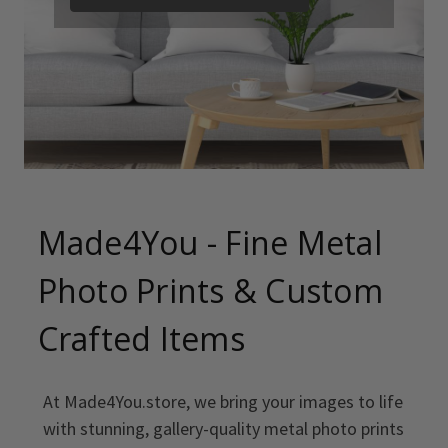
Made4You - Fine Metal
Photo Prints & Custom
Crafted Items
At Made4You.store, we bring your images to life
with stunning, gallery-quality metal photo prints