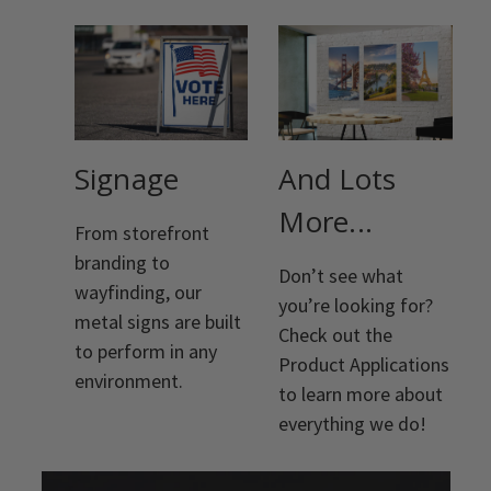
Signage
And Lots
More...
From storefront
branding to
Don’t see what
wayfinding, our
you’re looking for?
metal signs are built
Check out the
to perform in any
Product Applications
environment.
to learn more about
everything we do!