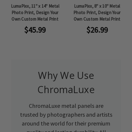
LumaPixx, 11" x 14" Metal
LumaPixx, 8" x 10" Metal
Photo Print, Design Your
Photo Print, Design Your
Own Custom Metal Print
Own Custom Metal Print
$45.99
$26.99
Why We Use
ChromaLuxe
ChromaLuxe metal panels are
trusted by photographers and artists
around the world for their premium