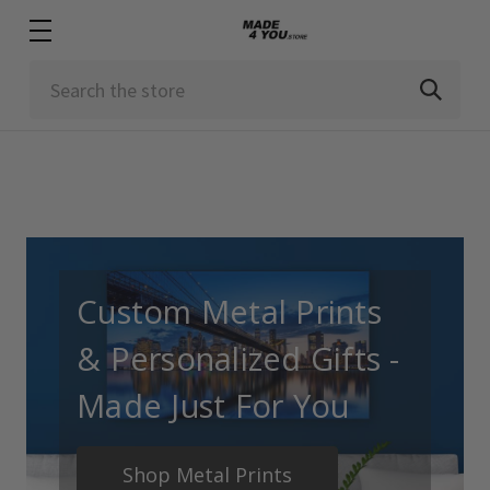
Search
Custom Metal Prints
& Personalized Gifts -
Made Just For You
Shop Metal Prints