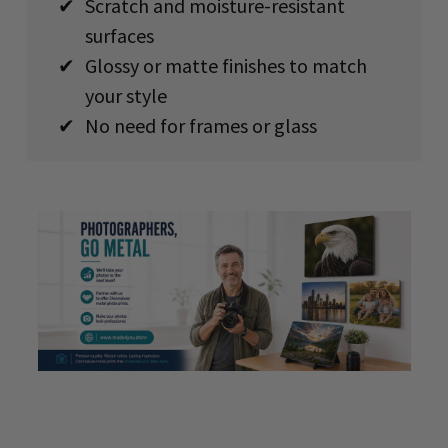
✔
Scratch and moisture-resistant
surfaces
✔
Glossy or matte finishes to match
your style
✔
No need for frames or glass