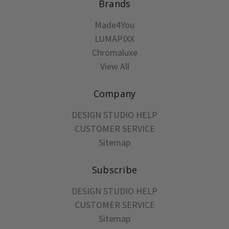
Brands
Made4You
LUMAPIXX
Chromaluxe
View All
Company
DESIGN STUDIO HELP
CUSTOMER SERVICE
Sitemap
Subscribe
DESIGN STUDIO HELP
CUSTOMER SERVICE
Sitemap