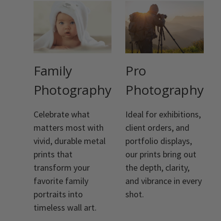
Family
Pro
Photography
Photography
Celebrate what
Ideal for exhibitions,
matters most with
client orders, and
vivid, durable metal
portfolio displays,
prints that
our prints bring out
transform your
the depth, clarity,
favorite family
and vibrance in every
portraits into
shot.
timeless wall art.