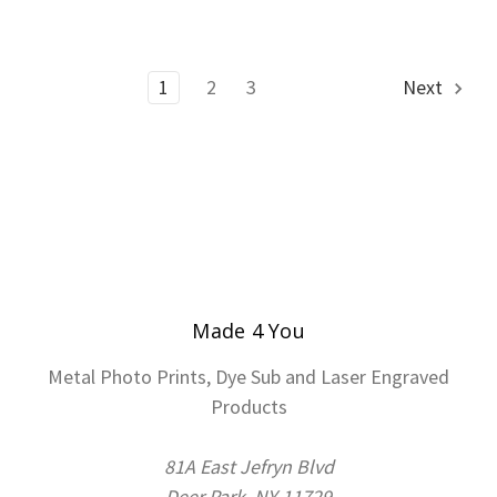
1
2
3
Next
Made 4 You
Metal Photo Prints, Dye Sub and Laser Engraved
Products
81A East Jefryn Blvd
Deer Park, NY 11729