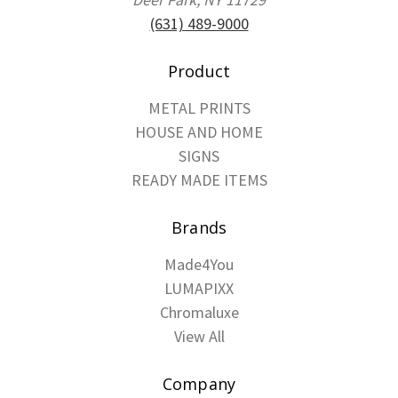
(631) 489-9000
Product
METAL PRINTS
HOUSE AND HOME
SIGNS
READY MADE ITEMS
Brands
Made4You
LUMAPIXX
Chromaluxe
View All
Company