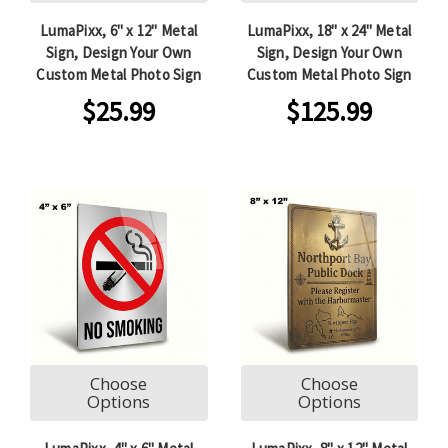
LumaPixx, 6" x 12" Metal
LumaPixx, 18" x 24" Metal
Sign, Design Your Own
Sign, Design Your Own
Custom Metal Photo Sign
Custom Metal Photo Sign
$25.99
$125.99
Choose
Choose
Options
Options