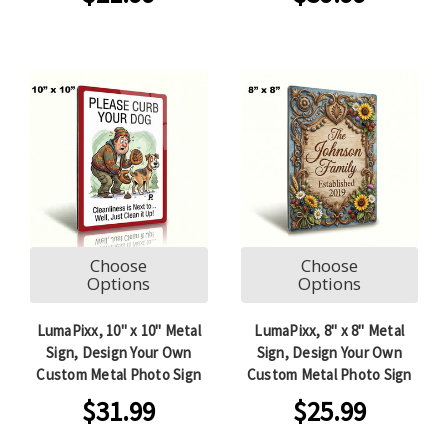
Choose
Choose
Options
Options
LumaPixx, 10" x 10" Metal
LumaPixx, 8" x 8" Metal
Sign, Design Your Own
Sign, Design Your Own
Custom Metal Photo Sign
Custom Metal Photo Sign
$31.99
$25.99