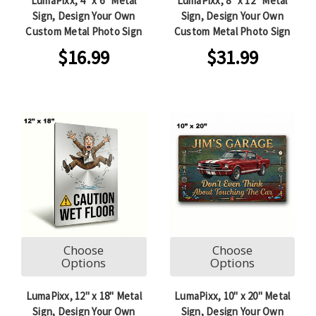
LumaPixx, 4" x 6" Metal
LumaPixx, 8" x 12" Metal
Sign, Design Your Own
Sign, Design Your Own
Custom Metal Photo Sign
Custom Metal Photo Sign
$16.99
$31.99
Choose
Choose
Options
Options
LumaPixx, 12" x 18" Metal
LumaPixx, 10" x 20" Metal
Sign, Design Your Own
Sign, Design Your Own