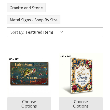
Granite and Stone
Metal Signs - Shop By Size
Sort By:
Choose
Choose
Options
Options