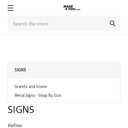
Search
SIGNS
Granite and Stone
Metal Signs - Shop By Size
SIGNS
Refine: