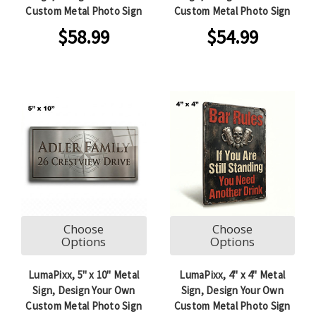
Custom Metal Photo Sign
Custom Metal Photo Sign
$58.99
$54.99
Choose
Choose
Options
Options
LumaPixx, 5" x 10" Metal
LumaPixx, 4" x 4" Metal
Sign, Design Your Own
Sign, Design Your Own
Custom Metal Photo Sign
Custom Metal Photo Sign