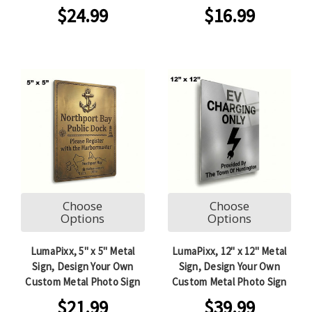
$24.99
$16.99
Choose
Choose
Options
Options
LumaPixx, 5" x 5" Metal
LumaPixx, 12" x 12" Metal
Sign, Design Your Own
Sign, Design Your Own
Custom Metal Photo Sign
Custom Metal Photo Sign
$21.99
$39.99