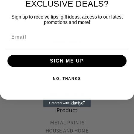
EXCLUSIVE DEALS?
Sign up to receive tips, gift ideas, access to our latest
promotions and more!
Email
Made 4 You
Metal Photo Prints, Dye Sub and Laser Engraved
Products
SIGN ME UP
81A East Jefryn Blvd
NO, THANKS
Deer Park, NY 11729
(631) 489-9000
Product
METAL PRINTS
HOUSE AND HOME