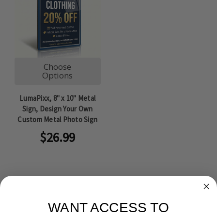
Choose
Options
LumaPixx, 8" x 10" Metal
Sign, Design Your Own
Custom Metal Photo Sign
$26.99
WANT ACCESS TO