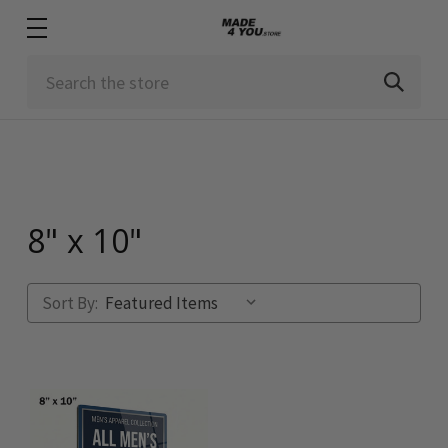
Search
8" x 10"
Sort By: