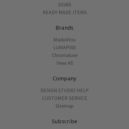
SIGNS
READY MADE ITEMS
Brands
Made4You
LUMAPIXX
Chromaluxe
View All
Company
DESIGN STUDIO HELP
CUSTOMER SERVICE
Sitemap
Subscribe