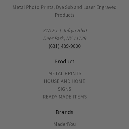
Metal Photo Prints, Dye Sub and Laser Engraved
Products
81A East Jefryn Blvd
Deer Park, NY 11729
(631) 489-9000
Product
METAL PRINTS
HOUSE AND HOME
SIGNS
READY MADE ITEMS
Brands
Made4You