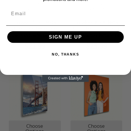
Choose
Choose
Options
Options
Email
LumaPixx, 5" x 5" Metal
LumaPixx, 8" x 8" Metal
Photo Print, Design Your
Photo Print, Design Your
Own Custom Metal Print
Own Custom Metal Print
SIGN ME UP
$21.99
$25.99
NO, THANKS
Choose
Choose