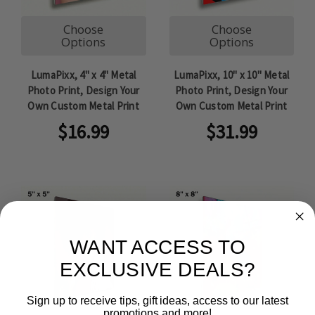
Choose
Choose
Options
Options
LumaPixx, 4" x 4" Metal
LumaPixx, 10" x 10" Metal
Photo Print, Design Your
Photo Print, Design Your
Own Custom Metal Print
Own Custom Metal Print
$16.99
$31.99
WANT ACCESS TO
EXCLUSIVE DEALS?
Sign up to receive tips, gift ideas, access to our latest
promotions and more!