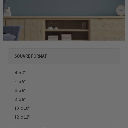
SQUARE FORMAT
4" x 4"
5" x 5"
6" x 6"
8" x 8"
10" x 10"
12" x 12"