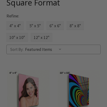
Square Format
Refine:
4" x 4"
5" x 5"
6" x 6"
8" x 8"
10" x 10"
12" x 12"
Sort By: