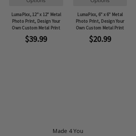
Options
Options
LumaPixx, 12" x 12" Metal
LumaPixx, 6" x 6" Metal
Photo Print, Design Your
Photo Print, Design Your
Own Custom Metal Print
Own Custom Metal Print
$39.99
$20.99
Made 4 You