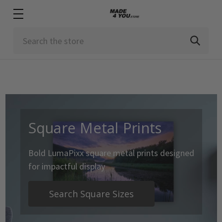
Search
Square Metal Prints
Bold LumaPixx square metal prints designed
for impactful display
Search Square Sizes