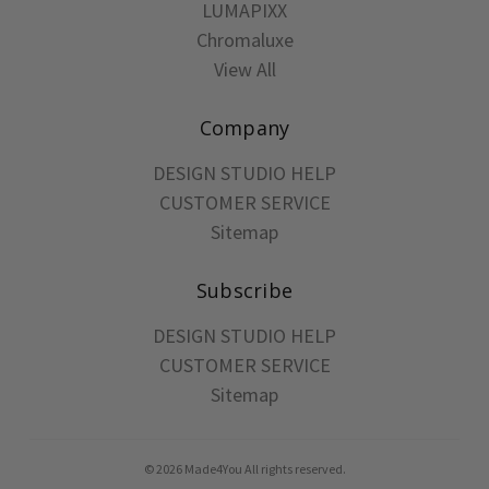
LUMAPIXX
Chromaluxe
View All
Company
DESIGN STUDIO HELP
CUSTOMER SERVICE
Sitemap
Subscribe
DESIGN STUDIO HELP
CUSTOMER SERVICE
Sitemap
© 2026 Made4You All rights reserved.