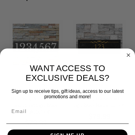
WANT ACCESS TO
EXCLUSIVE DEALS?
Choose
Choose
Options
Options
Sign up to receive tips, gift ideas, access to our latest
promotions and more!
Made4You, House Number
Made4You, House Number
and Street Sign, Black
Sign, Black Marble, 12" x 4"
Email
Basalt, 16" x 4"
$79.99
$79.99