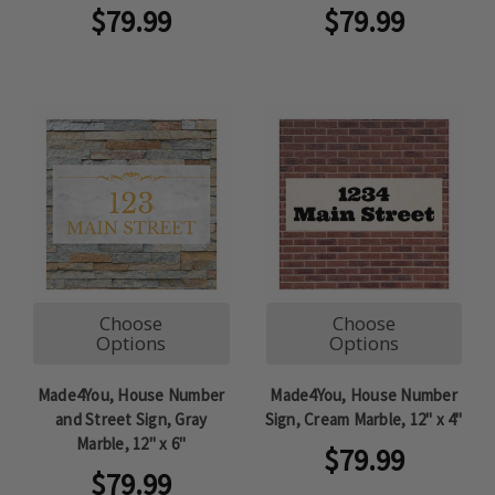
$79.99
$79.99
Choose
Choose
Options
Options
Made4You, House Number
Made4You, House Number
and Street Sign, Gray
Sign, Cream Marble, 12" x 4"
Marble, 12" x 6"
$79.99
$79.99