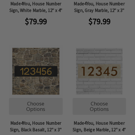
Made4You, House Number
Made4You, House Number
Sign, White Marble, 12" x 4"
Sign, Gray Marble, 12" x 3"
$79.99
$79.99
Choose
Choose
Options
Options
Made4You, House Number
Made4You, House Number
Sign, Black Basalt, 12" x 3"
Sign, Beige Marble, 12" x 4"