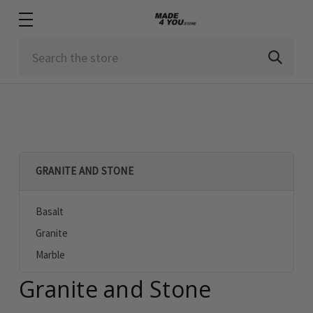
Search
GRANITE AND STONE
Basalt
Granite
Marble
Granite and Stone