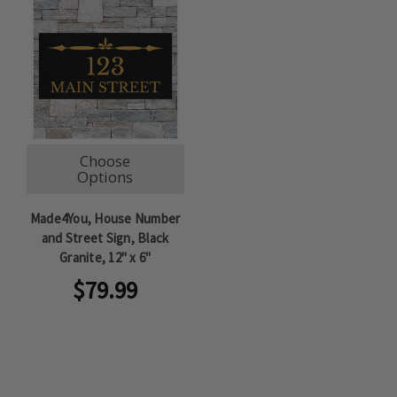
Choose
Options
Made4You, House Number
and Street Sign, Black
Granite, 12" x 6"
$79.99