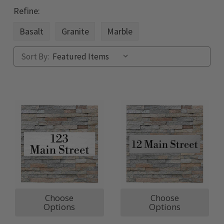
Refine:
Basalt
Granite
Marble
Sort By:
Choose
Choose
Options
Options