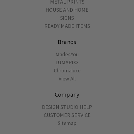
METAL PRINTS
HOUSE AND HOME
SIGNS
READY MADE ITEMS
Brands
Made4You
LUMAPIXX
Chromaluxe
View All
Company
DESIGN STUDIO HELP
CUSTOMER SERVICE
Sitemap