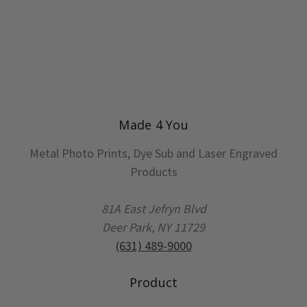
Made 4 You
Metal Photo Prints, Dye Sub and Laser Engraved
Products
81A East Jefryn Blvd
Deer Park, NY 11729
(631) 489-9000
Product