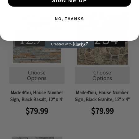
SIGN ME UP
NO, THANKS
Choose
Choose
Options
Options
Made4You, House Number
Made4You, House Number
Sign, Black Basalt, 12" x 4"
Sign, Black Granite, 12" x 4"
$79.99
$79.99