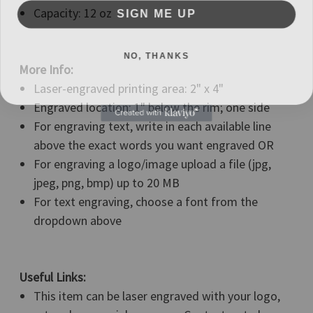
SIGN ME UP
Capacity: 12 oz
NO, THANKS
More Info:
Laser-engraved printing area: 2" x 4"
Engraved location: 1" below the rim; one side
For engraving text, write in each available line
above the exact words you want engraved OR
For engraving a logo/image upload a file (jpg,
jpeg, png, bmp) up to 20 MB
For text engraving, choose a font from the
dropdown above
Useful Links:
This item can be laser engraved with your logo,