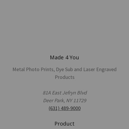
Made 4 You
Metal Photo Prints, Dye Sub and Laser Engraved
Products
81A East Jefryn Blvd
Deer Park, NY 11729
(631) 489-9000
Product