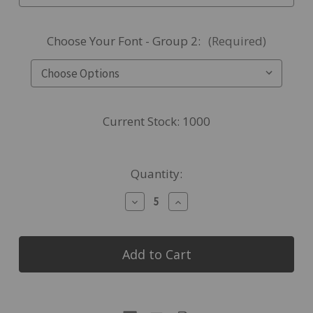
Choose Your Font - Group 2:
(Required)
Current Stock:
1000
Quantity:
Decrease
Increase
Quantity
Quantity
of
of
Made4You,
Made4You,
Stainless
Stainless
Steel
Steel
Stemless
Stemless
Wine
Wine
Glass,
Glass,