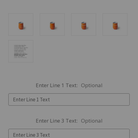
Enter Line 1 Text:
Optional
Enter Line 3 Text:
Optional