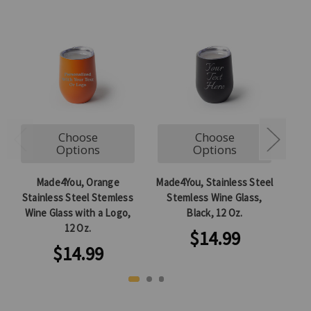
Choose
Choose
Options
Options
Made4You, Orange
Made4You, Stainless Steel
Mad
Stainless Steel Stemless
Stemless Wine Glass,
S
Wine Glass with a Logo,
Black, 12 Oz.
12 Oz.
$14.99
$14.99