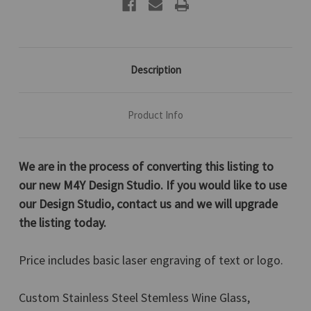
Orange,
Orange,
12
12
Oz.
Oz.
Description
Product Info
We are in the process of converting this listing to
our new M4Y Design Studio. If you would like to use
our Design Studio, contact us and we will upgrade
the listing today.
Price includes basic laser engraving of text or logo.
Custom Stainless Steel Stemless Wine Glass,