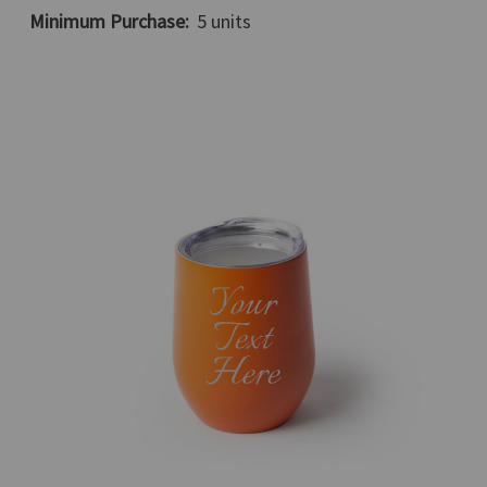
Minimum Purchase:
5 units