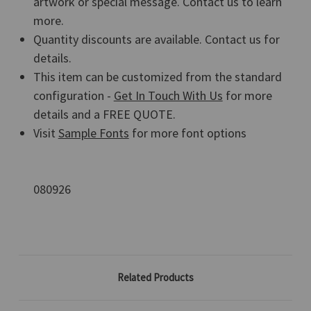
artwork or special message. Contact us to learn
more.
Quantity discounts are available. Contact us for
details.
This item can be customized from the standard
configuration -
Get In Touch With Us
for more
details and a FREE QUOTE.
Visit
Sample Fonts
for more font options
080926
Related Products