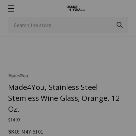
Search
Made4You
Made4You, Stainless Steel
Stemless Wine Glass, Orange, 12
Oz.
$14.99
SKU:
M4Y-5101