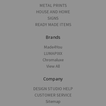
METAL PRINTS
HOUSE AND HOME
SIGNS
READY MADE ITEMS
Brands
Made4You
LUMAPIXX
Chromaluxe
View All
Company
DESIGN STUDIO HELP
CUSTOMER SERVICE
Sitemap