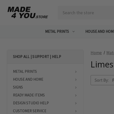
Search
METAL PRINTS
HOUSE AND HOM
Home
Mat
SHOP ALL | SUPPORT | HELP
Limes
METAL PRINTS
HOUSE AND HOME
Sort By:
SIGNS
READY MADE ITEMS
DESIGN STUDIO HELP
CUSTOMER SERVICE