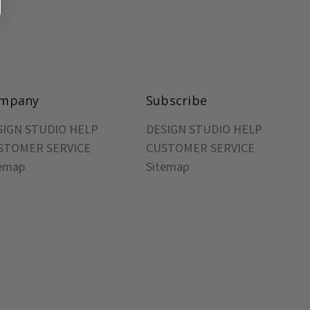
mpany
Subscribe
SIGN STUDIO HELP
DESIGN STUDIO HELP
STOMER SERVICE
CUSTOMER SERVICE
temap
Sitemap