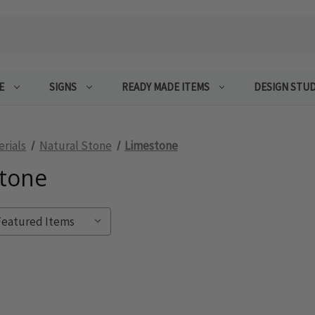
E
SIGNS
READY MADE ITEMS
DESIGN STUD
erials
Natural Stone
Limestone
tone