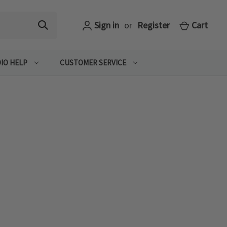
Sign in
or
Register
Cart
IO HELP
CUSTOMER SERVICE