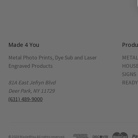
Made 4 You
Produ
Metal Photo Prints, Dye Sub and Laser
METAL
Engraved Products
HOUSE
SIGNS
81A East Jefryn Blvd
READY
Deer Park, NY 11729
(631) 489-9000
© 2026 Made4You All rights reserved.