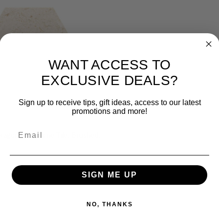
WANT ACCESS TO
EXCLUSIVE DEALS?
Sign up to receive tips, gift ideas, access to our latest
promotions and more!
Email
xagon Limestone Tile, Brushed,
SIGN ME UP
NO, THANKS