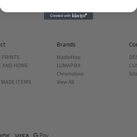
ct
Brands
Co
 PRINTS
Made4You
DE
 AND HOME
LUMAPIXX
CU
Chromaluxe
Si
 MADE ITEMS
View All