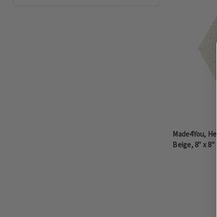
Made4You, He
Beige, 8" x 8"