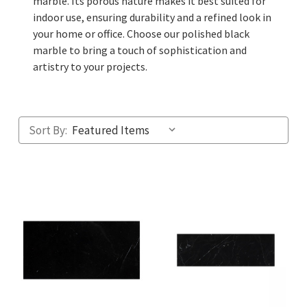
marble. Its porous nature makes it best suited for
indoor use, ensuring durability and a refined look in
your home or office. Choose our polished black
marble to bring a touch of sophistication and
artistry to your projects.
Sort By: