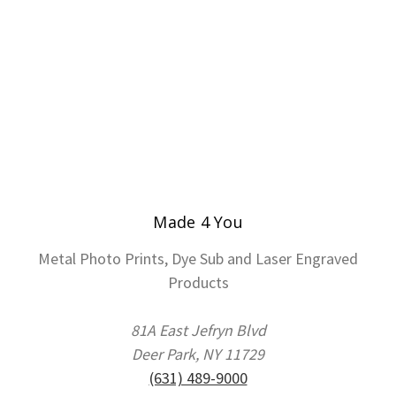
Made 4 You
Metal Photo Prints, Dye Sub and Laser Engraved
Products
81A East Jefryn Blvd
Deer Park, NY 11729
(631) 489-9000