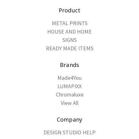
Product
METAL PRINTS
HOUSE AND HOME
SIGNS
READY MADE ITEMS
Brands
Made4You
LUMAPIXX
Chromaluxe
View All
Company
DESIGN STUDIO HELP