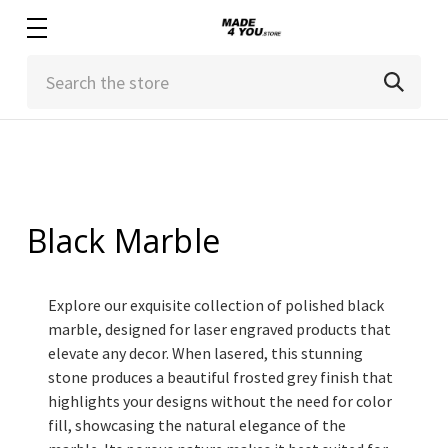
Search
Black Marble
Explore our exquisite collection of polished black
marble, designed for laser engraved products that
elevate any decor. When lasered, this stunning
stone produces a beautiful frosted grey finish that
highlights your designs without the need for color
fill, showcasing the natural elegance of the