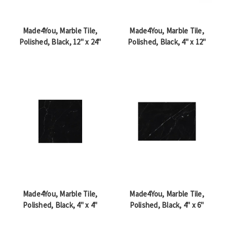
Made4You, Marble Tile,
Made4You, Marble Tile,
Polished, Black, 12" x 24"
Polished, Black, 4" x 12"
Made4You, Marble Tile,
Made4You, Marble Tile,
Polished, Black, 4" x 4"
Polished, Black, 4" x 6"